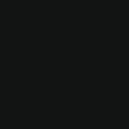
QJ Motor
Building a bold system for
every ride